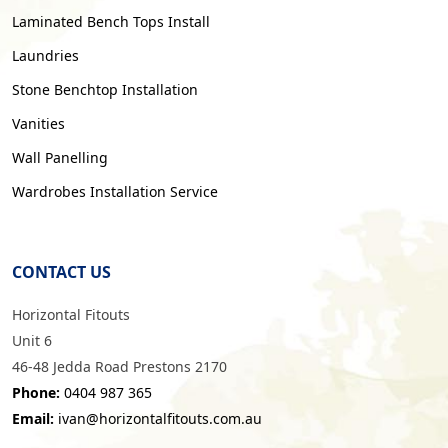
Laminated Bench Tops Install
Laundries
Stone Benchtop Installation
Vanities
Wall Panelling
Wardrobes Installation Service
CONTACT US
Horizontal Fitouts
Unit 6
46-48 Jedda Road Prestons 2170
Phone:
0404 987 365
Email:
ivan@horizontalfitouts.com.au