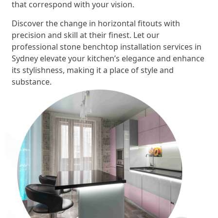
that correspond with your vision.
Discover the change in horizontal fitouts with
precision and skill at their finest. Let our
professional stone benchtop installation services in
Sydney elevate your kitchen’s elegance and enhance
its stylishness, making it a place of style and
substance.