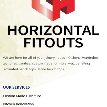
We are here for all of your joinery needs : Kitchens, wardrobes,
laundries, vanities, custom made furniture, wall panelling,
laminated bench tops, stone bench tops.
OUR SERVICES
Custom Made Furniture
Kitchen Renovation