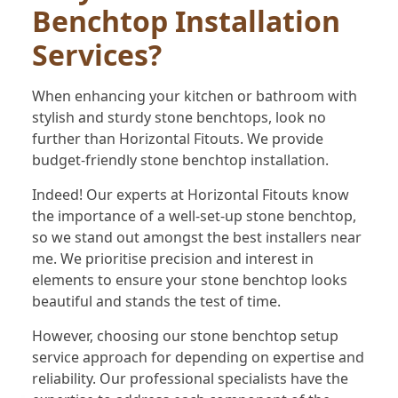
Benchtop Installation
Services?
When enhancing your kitchen or bathroom with
stylish and sturdy stone benchtops, look no
further than Horizontal Fitouts. We provide
budget-friendly stone benchtop installation.
Indeed! Our experts at Horizontal Fitouts know
the importance of a well-set-up stone benchtop,
so we stand out amongst the best installers near
me. We prioritise precision and interest in
elements to ensure your stone benchtop looks
beautiful and stands the test of time.
However, choosing our stone benchtop setup
service approach for depending on expertise and
reliability. Our professional specialists have the