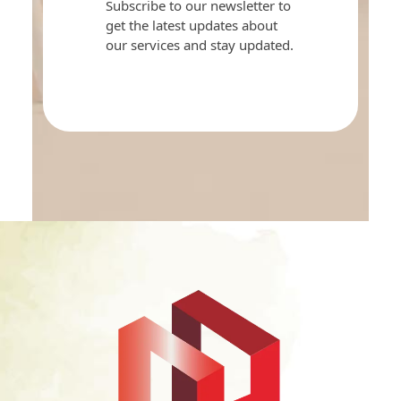
Subscribe to our newsletter to
get the latest updates about
our services and stay updated.