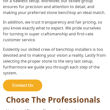
for a flawless setup. Moreover, our skilled group
ensures for precision and attention to detail, and
making your preferred stone benchtop an ideal match.
In addition, we trust transparency and fair pricing, so
you know exactly what to expect. We pride ourselves
for turning in super craftsmanship and first-rate
customer service.
Evidently our skilled crew of benchtop installers is too
devoted and to making your vision a reality. Lastly from
selecting the proper stone to the very last setup,
furthermore we guide you through each step of the
system.
Contact Us
Chose The Professionals