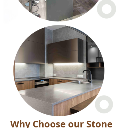
Why Choose our Stone