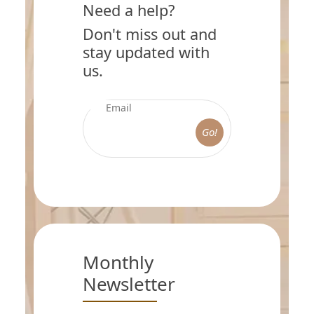
Need a help?
Don't miss out and
stay updated with
us.
Go!
Monthly
Newsletter