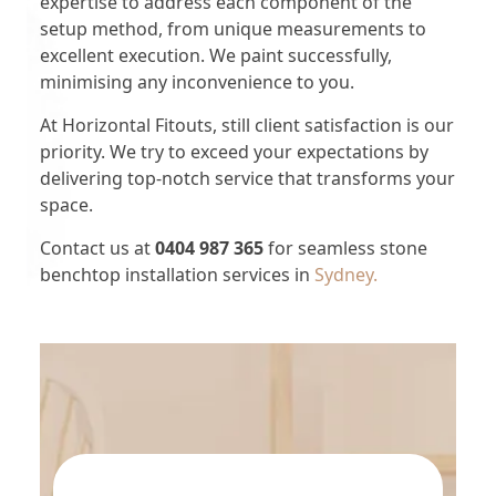
expertise to address each component of the
setup method, from unique measurements to
excellent execution. We paint successfully,
minimising any inconvenience to you.
At Horizontal Fitouts, still client satisfaction is our
priority. We try to exceed your expectations by
delivering top-notch service that transforms your
space.
Contact us at
0404 987 365
for seamless stone
benchtop installation services in
Sydney.