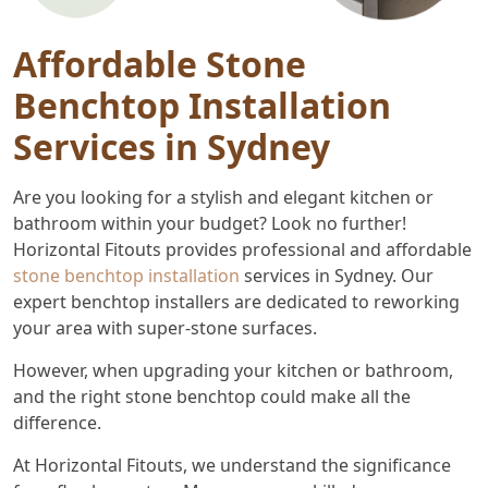
Affordable Stone
Benchtop Installation
Services in Sydney
Are you looking for a stylish and elegant kitchen or
bathroom within your budget? Look no further!
Horizontal Fitouts provides professional and affordable
stone benchtop installation
services in Sydney. Our
expert benchtop installers are dedicated to reworking
your area with super-stone surfaces.
However, when upgrading your kitchen or bathroom,
and the right stone benchtop could make all the
difference.
At Horizontal Fitouts, we understand the significance