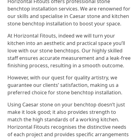
Horizontal Fitouts offers professional stone
benchtop installation services. We are renowned for
our skills and specialise in Caesar stone and kitchen
stone benchtop installation to boost your space.
At Horizontal Fitouts, indeed we will turn your
kitchen into an aesthetic and practical space you’ll
love with our stone benchtops. Our highly skilled
staff ensures accurate measurement and a leak-free
finishing process, resulting in a smooth outcome.
However, with our quest for quality artistry, we
guarantee our clients’ satisfaction, making us a
preferred choice for stone benchtop installation.
Using Caesar stone on your benchtop doesn’t just
make it look good; it also provides strength to
match the high standards of a working kitchen.
Horizontal Fitouts recognises the distinctive needs
of each project and provides specific arrangements