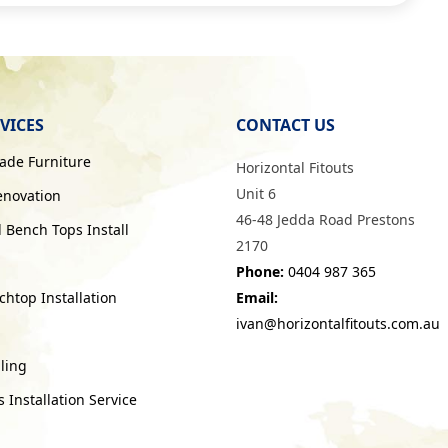
VICES
CONTACT US
de Furniture
Horizontal Fitouts
Unit 6
enovation
46-48 Jedda Road Prestons
 Bench Tops Install
2170
Phone:
0404 987 365
htop Installation
Email:
ivan@horizontalfitouts.com.au
ling
Installation Service