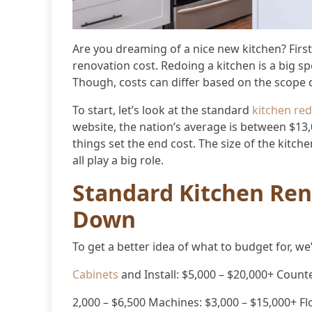
Are you dreaming of a nice new kitchen? Fir
renovation cost. Redoing a kitchen is a big s
Though, costs can differ based on the scope 
To start, let’s look at the standard
kitchen re
website, the nation’s average is between $13
things set the end cost. The size of the kitch
all play a big role.
Standard Kitchen Ren
Down
To get a better idea of what to budget for, we
Cabinets
and Install: $5,000 – $20,000+ Counte
2,000 – $6,500 Machines: $3,000 – $15,000+ Flo