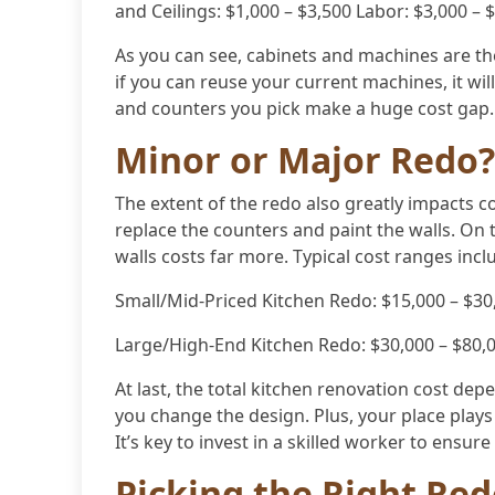
and Ceilings: $1,000 – $3,500 Labor: $3,000 – 
As you can see, cabinets and machines are t
if you can reuse your current machines, it wil
and counters you pick make a huge cost gap.
Minor or Major Redo?
The extent of the redo also greatly impacts c
replace the counters and paint the walls. On
walls costs far more. Typical cost ranges incl
Small/Mid-Priced Kitchen Redo: $15,000 – $30
Large/High-End Kitchen Redo: $30,000 – $80,
At last, the total kitchen renovation cost depe
you change the design. Plus, your place plays 
It’s key to invest in a skilled worker to ensur
Picking the Right Re