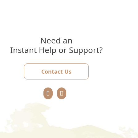
Need an
Instant Help or Support?
Contact Us