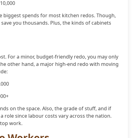
$10,000
he biggest spends for most kitchen redos. Though,
l save you thousands. Plus, the kinds of cabinets
ost. For a minor, budget-friendly redo, you may only
 the other hand, a major high-end redo with moving
ude:
,000
000+
nds on the space. Also, the grade of stuff, and if
a role since labour costs vary across the nation.
e top work.
do Workers