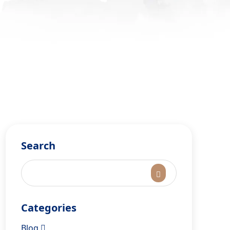
Search
Categories
Blog