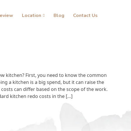
eview
Location
Blog
Contact Us
ew kitchen? First, you need to know the common
ng a kitchen is a big spend, but it can raise the
costs can differ based on the scope of the work.
ndard kitchen redo costs in the […]