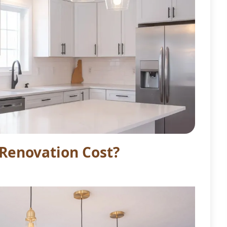
Renovation Cost?