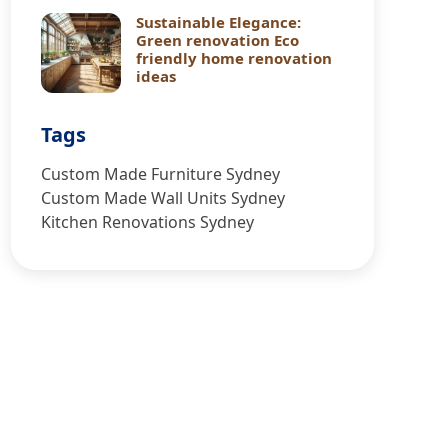
Sustainable Elegance:
Green renovation Eco
friendly home renovation
ideas
Tags
Custom Made Furniture Sydney
Custom Made Wall Units Sydney
Kitchen Renovations Sydney