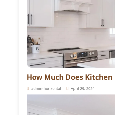
How Much Does Kitchen 
admin-horizontal
April 29, 2024