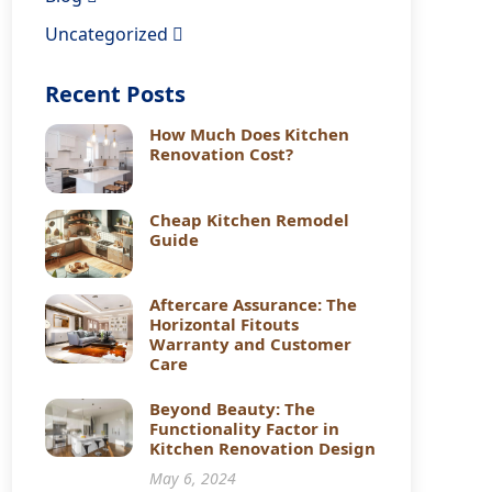
Uncategorized
Recent Posts
How Much Does Kitchen
Renovation Cost?
Cheap Kitchen Remodel
Guide
Aftercare Assurance: The
Horizontal Fitouts
Warranty and Customer
Care
Beyond Beauty: The
Functionality Factor in
Kitchen Renovation Design
May 6, 2024