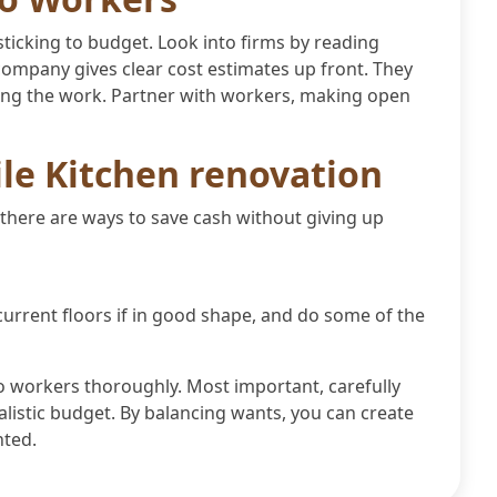
ticking to budget. Look into firms by reading
ompany gives clear cost estimates up front. They
sing the work. Partner with workers, making open
ile Kitchen renovation
 there are ways to save cash without giving up
current floors if in good shape, and do some of the
o workers thoroughly. Most important, carefully
alistic budget. By balancing wants, you can create
nted.