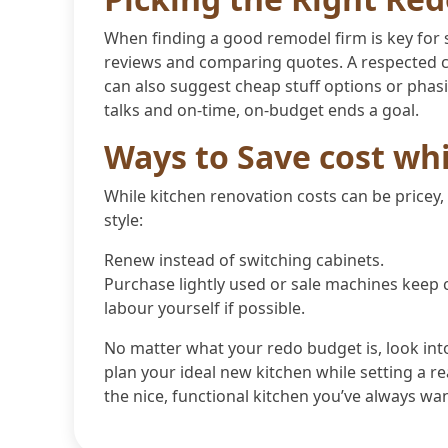
When finding a good remodel firm is key for s
reviews and comparing quotes. A respected c
can also suggest cheap stuff options or pha
talks and on-time, on-budget ends a goal.
Ways to Save cost wh
While kitchen renovation costs can be pricey,
style:
Renew instead of switching cabinets.
Purchase lightly used or sale machines keep 
labour yourself if possible.
No matter what your redo budget is, look int
plan your ideal new kitchen while setting a re
the nice, functional kitchen you’ve always wa