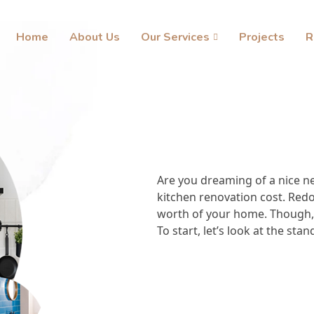
Home
About Us
Our Services
Projects
R
Are you dreaming of a nice n
kitchen renovation cost. Redoi
worth of your home. Though, 
To start, let’s look at the sta