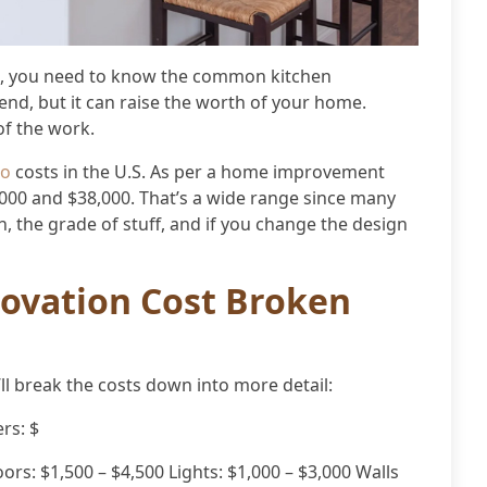
st, you need to know the common kitchen
pend, but it can raise the worth of your home.
of the work.
do
costs in the U.S. As per a home improvement
,000 and $38,000. That’s a wide range since many
en, the grade of stuff, and if you change the design
ovation Cost Broken
’ll break the costs down into more detail:
rs: $
ors: $1,500 – $4,500 Lights: $1,000 – $3,000 Walls