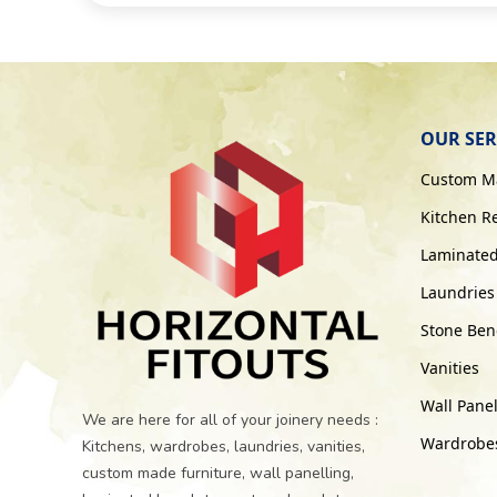
OUR SER
Custom Ma
Kitchen R
Laminated
Laundries
Stone Benc
Vanities
Wall Panel
We are here for all of your joinery needs :
Wardrobes 
Kitchens, wardrobes, laundries, vanities,
custom made furniture, wall panelling,