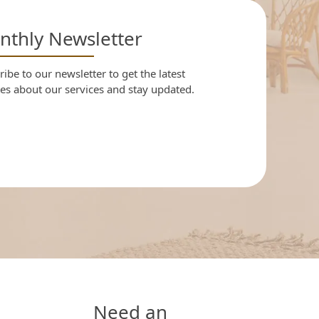
thly Newsletter
ibe to our newsletter to get the latest
es about our services and stay updated.
Need an