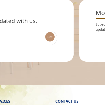
Mon
dated with us.
Subscr
updat
Go!
VICES
CONTACT US