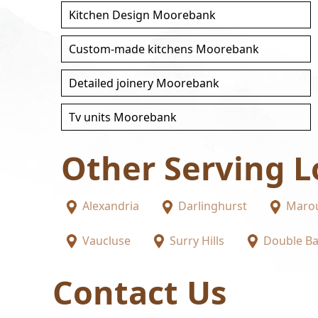
Kitchen Design Moorebank
Custom-made kitchens Moorebank
Detailed joinery Moorebank
Tv units Moorebank
Other Serving L
Alexandria
Darlinghurst
Maro
Vaucluse
Surry Hills
Double B
Contact Us