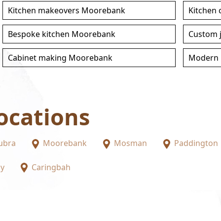
Kitchen makeovers Moorebank
Kitchen
Bespoke kitchen Moorebank
Custom 
Cabinet making Moorebank
Modern 
ocations
ubra
Moorebank
Mosman
Paddington
ay
Caringbah