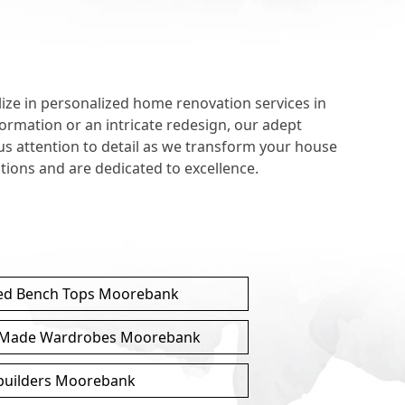
e in personalized home renovation services in
ormation or an intricate redesign, our adept
us attention to detail as we transform your house
ions and are dedicated to excellence.
ed Bench Tops Moorebank
Made Wardrobes Moorebank
 builders Moorebank