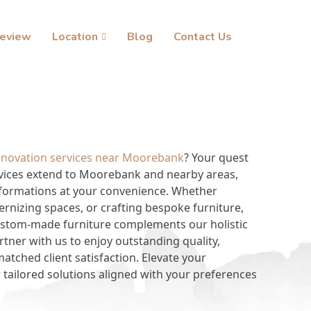
eview
Location
Blog
Contact Us
enovation services near Moorebank
? Your quest
vices extend to Moorebank and nearby areas,
sformations at your convenience. Whether
ernizing spaces, or crafting bespoke furniture,
custom-made furniture complements our holistic
tner with us to enjoy outstanding quality,
tched client satisfaction. Elevate your
 tailored solutions aligned with your preferences