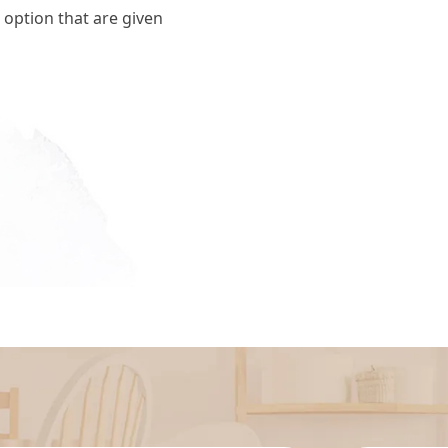
 option that are given