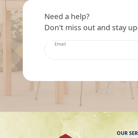
Need a help?
Don't miss out and stay up
OUR SER