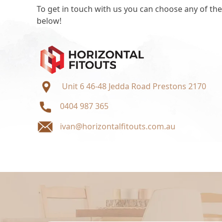
To get in touch with us you can choose any of the
below!
Unit 6 46-48 Jedda Road Prestons 2170
0404 987 365
ivan@horizontalfitouts.com.au