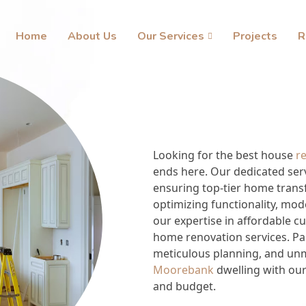
Home
About Us
Our Services
Projects
R
Looking for the best house
r
ends here. Our dedicated ser
ensuring top-tier home tran
optimizing functionality, mod
our expertise in affordable 
home renovation services. Par
meticulous planning, and unma
Moorebank
dwelling with our
and budget.