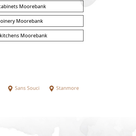
 cabinets Moorebank
joinery Moorebank
kitchens Moorebank
Sans Souci
Stanmore