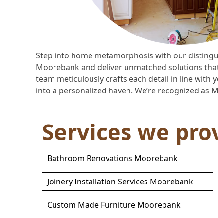
Step into home metamorphosis with our distingu
Moorebank and deliver unmatched solutions that a
team meticulously crafts each detail in line wit
into a personalized haven. We’re recognized as 
Services we pro
Bathroom Renovations Moorebank
Joinery Installation Services Moorebank
Custom Made Furniture Moorebank