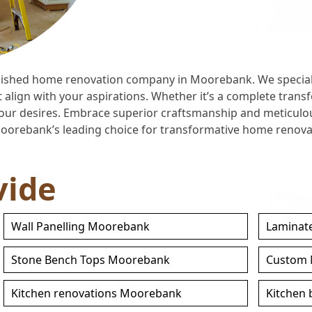
ished home renovation company in Moorebank. We specializ
lign with your aspirations. Whether it’s a complete transf
h your desires. Embrace superior craftsmanship and meticulo
Moorebank’s leading choice for transformative home renovat
vide
Wall Panelling Moorebank
Laminat
Stone Bench Tops Moorebank
Custom 
Kitchen renovations Moorebank
Kitchen