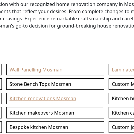
rsion with our recognized home renovation company in Mo
ements that reflect your desires. From complete changes to
ur cravings. Experience remarkable craftsmanship and care
sman’s go-to decision for ground-breaking house renovation
Wall Panelling Mosman
Laminate
Stone Bench Tops Mosman
Custom 
Kitchen renovations Mosman
Kitchen 
Kitchen makeovers Mosman
Kitchen 
Bespoke kitchen Mosman
Custom j