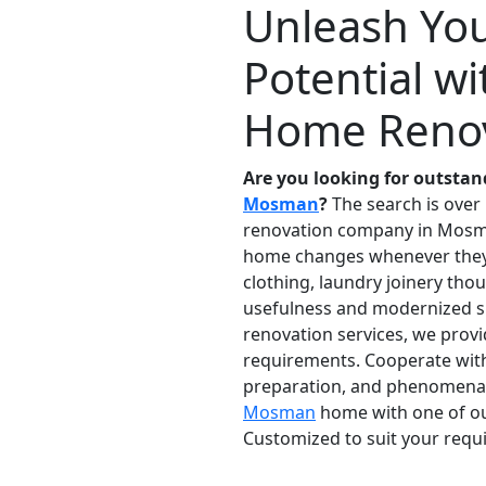
Unleash Yo
Potential 
Home Renov
Are you looking for outst
Mosman
?
The search is over
renovation company in Mosma
home changes whenever they m
clothing, laundry joinery tho
usefulness and modernized s
renovation services, we prov
requirements. Cooperate with 
preparation, and phenomenal c
Mosman
home with one of our
Customized to suit your requi