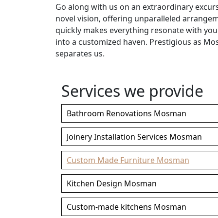
Go along with us on an extraordinary excu
novel vision, offering unparalleled arrang
quickly makes everything resonate with yo
into a customized haven. Prestigious as Mo
separates us.
Services we provide
Bathroom Renovations Mosman
Joinery Installation Services Mosman
Custom Made Furniture Mosman
Kitchen Design Mosman
Custom-made kitchens Mosman