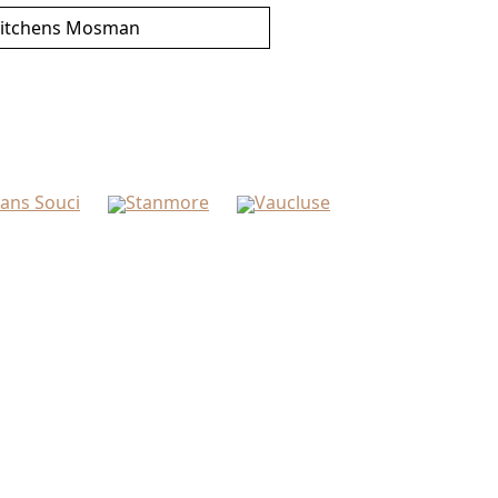
itchens Mosman
ans Souci
Stanmore
Vaucluse