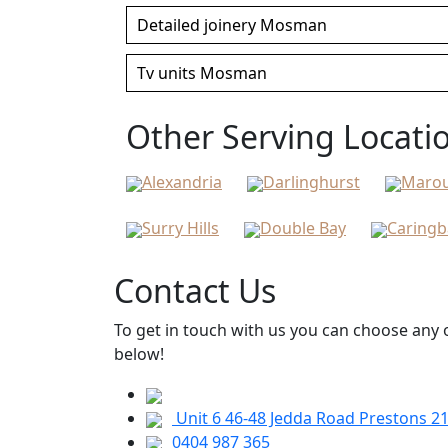
Detailed joinery Mosman
Tv units Mosman
Other Serving Locati
Alexandria
Darlinghurst
Maro
Surry Hills
Double Bay
Caring
Contact Us
To get in touch with us you can choose any o
below!
Unit 6 46-48 Jedda Road Prestons 2
0404 987 365