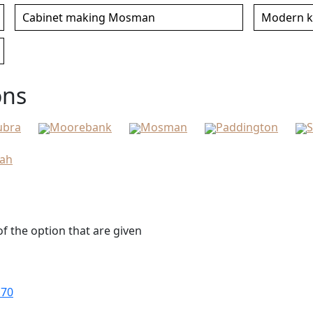
Cabinet making Mosman
Modern k
ons
ubra
Moorebank
Mosman
Paddington
S
bah
f the option that are given
170