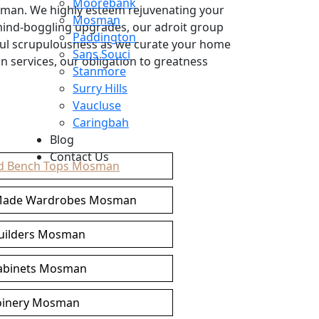
Moorebank
sman. We highly esteem rejuvenating your
Mosman
 mind-boggling upgrades, our adroit group
Paddington
ful scrupulousness as we curate your home
Sans Souci
 services, our obligation to greatness
Stanmore
Surry Hills
Vaucluse
Caringbah
Blog
Contact Us
d Bench Tops Mosman
Made Wardrobes Mosman
builders Mosman
cabinets Mosman
oinery Mosman