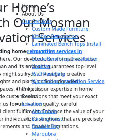
ur Home’s
Home
About Us
with Our Mosman
Our Services
Custom Made Furniture
ation Services
Kitchen Renovation
Laminated Bench Tops Install
anding home
renovation services in
Laundries
 here. Our devoted transformative house
Stone Benchtop Installation
n and its environs guarantees top-level
Vanities
ight suit you. Investigate creative
Wall Panelling
ughts and plans, or find upgraded
Wardrobes Installation Service
paces. Thanks to our expertise in home
Projects
ide custom solutions that meet your exact
Review
us for unrivalled quality, careful
Location
lient fulfilment. Enhance the value of your
Alexandria
 individualized solutions that are precisely
Darlinghurst
rements and financial limitations.
Double Bay
Maroubra