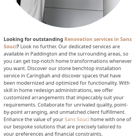
Looking for outstanding
Renovation services in Sans
Souci
?
Look no further. Our dedicated services are
available in Paddington and the surrounding areas, so
you can get top-notch home transformations whenever
you want. Discover our stone benchtop installation
service in Caringbah and discover spaces that have
been modernized and optimized for functionality. With
skill in home redesign administrations, we offer
customized arrangements that impeccably suit your
requirements. Collaborate for unrivaled quality, point-
by-point arranging, and unmatched client fulfillment.
Enhance the value of your
Sans Souci
home with one of
our bespoke solutions that are precisely tailored to
your preferences and financial constraints.