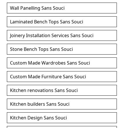
Wall Panelling Sans Souci
Laminated Bench Tops Sans Souci
Joinery Installation Services Sans Souci
Stone Bench Tops Sans Souci
Custom Made Wardrobes Sans Souci
Custom Made Furniture Sans Souci
Kitchen renovations Sans Souci
Kitchen builders Sans Souci
Kitchen Design Sans Souci