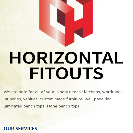
We are here for all of your joinery needs : Kitchens, wardrobes,
laundries, vanities, custom made furniture, wall panelling,
laminated bench tops, stone bench tops.
OUR SERVICES