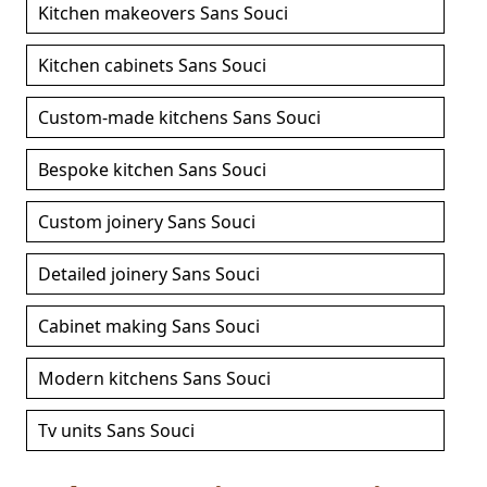
Kitchen makeovers Sans Souci
Kitchen cabinets Sans Souci
Custom-made kitchens Sans Souci
Bespoke kitchen Sans Souci
Custom joinery Sans Souci
Detailed joinery Sans Souci
Cabinet making Sans Souci
Modern kitchens Sans Souci
Tv units Sans Souci