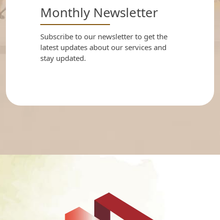
Monthly Newsletter
Subscribe to our newsletter to get the
latest updates about our services and
stay updated.