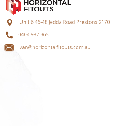
Unit 6 46-48 Jedda Road Prestons 2170
0404 987 365
ivan@horizontalfitouts.com.au