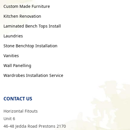
Custom Made Furniture
Kitchen Renovation
Laminated Bench Tops Install
Laundries
Stone Benchtop Installation
Vanities
Wall Panelling
Wardrobes Installation Service
CONTACT US
Horizontal Fitouts
Unit 6
46-48 Jedda Road Prestons 2170