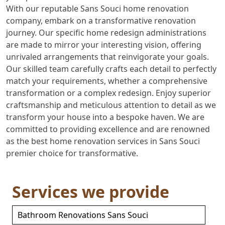
With our reputable Sans Souci home renovation
company, embark on a transformative renovation
journey. Our specific home redesign administrations
are made to mirror your interesting vision, offering
unrivaled arrangements that reinvigorate your goals.
Our skilled team carefully crafts each detail to perfectly
match your requirements, whether a comprehensive
transformation or a complex redesign. Enjoy superior
craftsmanship and meticulous attention to detail as we
transform your house into a bespoke haven. We are
committed to providing excellence and are renowned
as the best home renovation services in Sans Souci
premier choice for transformative.
Services we provide
Bathroom Renovations Sans Souci