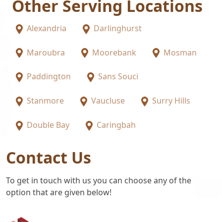
Other Serving Locations
Alexandria
Darlinghurst
Maroubra
Moorebank
Mosman
Paddington
Sans Souci
Stanmore
Vaucluse
Surry Hills
Double Bay
Caringbah
Contact Us
To get in touch with us you can choose any of the
option that are given below!