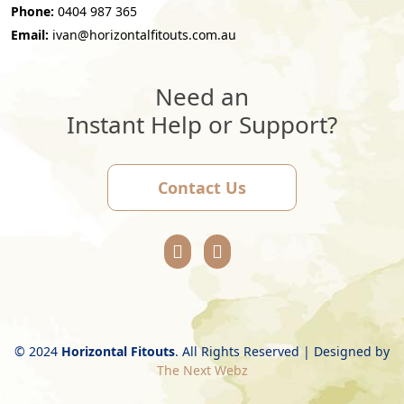
Phone:
0404 987 365
Email:
ivan@horizontalfitouts.com.au
Need an
Instant Help or Support?
Contact Us
© 2024
Horizontal Fitouts
. All Rights Reserved | Designed by
The Next Webz