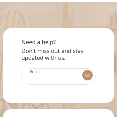
Need a help?
Don't miss out and stay
updated with us.
Go!