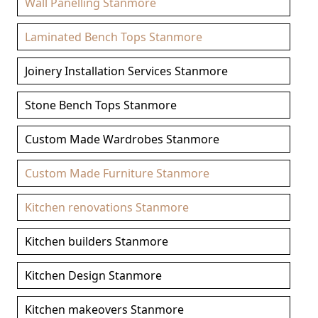
Wall Panelling Stanmore
Laminated Bench Tops Stanmore
Joinery Installation Services Stanmore
Stone Bench Tops Stanmore
Custom Made Wardrobes Stanmore
Custom Made Furniture Stanmore
Kitchen renovations Stanmore
Kitchen builders Stanmore
Kitchen Design Stanmore
Kitchen makeovers Stanmore