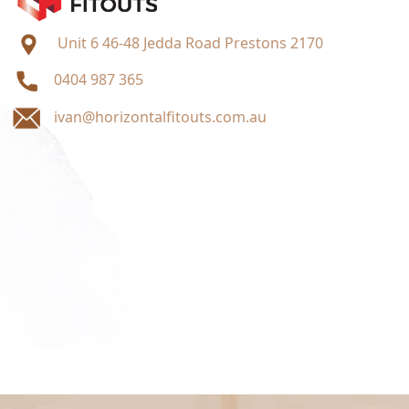
Unit 6 46-48 Jedda Road Prestons 2170
0404 987 365
ivan@horizontalfitouts.com.au