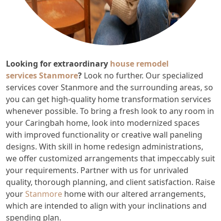
Looking for extraordinary
house remodel
services
Stanmore
?
Look no further. Our specialized
services cover Stanmore and the surrounding areas, so
you can get high-quality home transformation services
whenever possible. To bring a fresh look to any room in
your Caringbah home, look into modernized spaces
with improved functionality or creative wall paneling
designs. With skill in home redesign administrations,
we offer customized arrangements that impeccably suit
your requirements. Partner with us for unrivaled
quality, thorough planning, and client satisfaction. Raise
your
Stanmore
home with our altered arrangements,
which are intended to align with your inclinations and
spending plan.