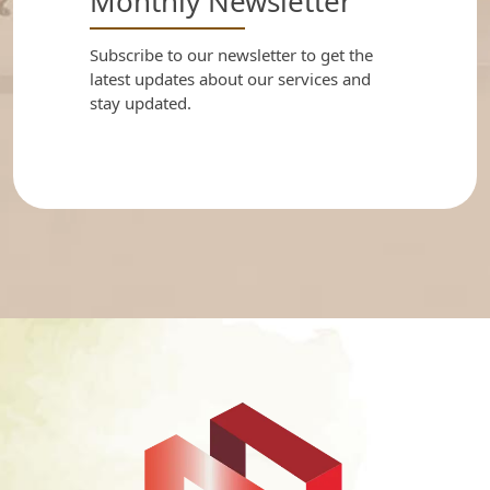
Monthly Newsletter
Subscribe to our newsletter to get the
latest updates about our services and
stay updated.