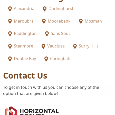
Alexandria
Darlinghurst
Maroubra
Moorebank
Mosman
Paddington
Sans Souci
Stanmore
Vaucluse
Surry Hills
Double Bay
Caringbah
Contact Us
To get in touch with us you can choose any of the
option that are given below!