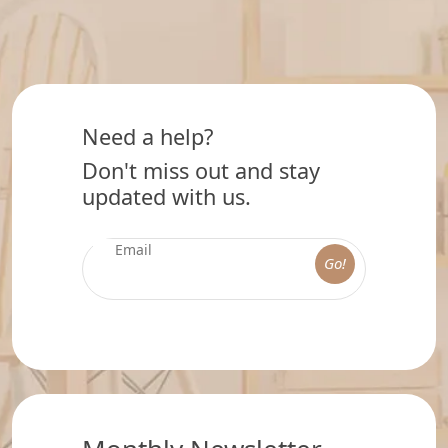
Need a help?
Don't miss out and stay
updated with us.
Go!