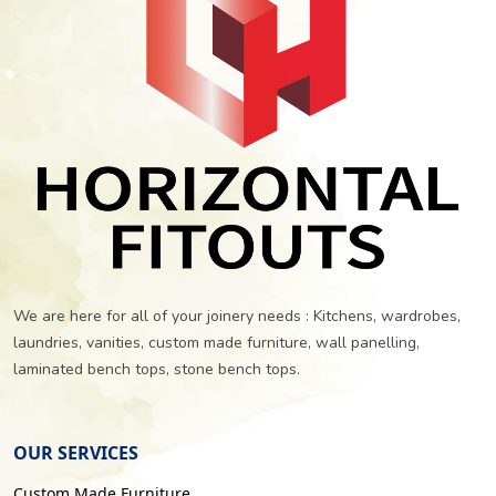
We are here for all of your joinery needs : Kitchens, wardrobes,
laundries, vanities, custom made furniture, wall panelling,
laminated bench tops, stone bench tops.
OUR SERVICES
Custom Made Furniture