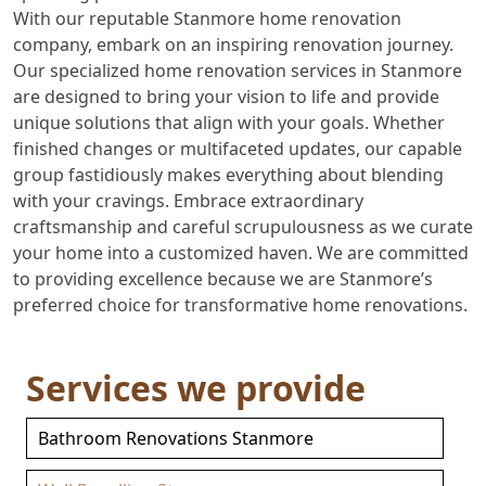
With our reputable Stanmore home renovation
company, embark on an inspiring renovation journey.
Our specialized home renovation services in Stanmore
are designed to bring your vision to life and provide
unique solutions that align with your goals. Whether
finished changes or multifaceted updates, our capable
group fastidiously makes everything about blending
with your cravings. Embrace extraordinary
craftsmanship and careful scrupulousness as we curate
your home into a customized haven. We are committed
to providing excellence because we are Stanmore’s
preferred choice for transformative home renovations.
Services we provide
Bathroom Renovations Stanmore