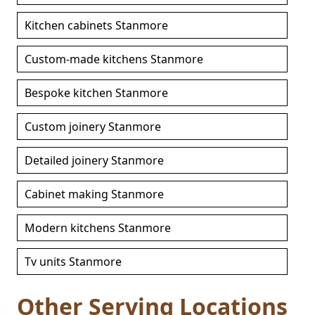
Kitchen cabinets Stanmore
Custom-made kitchens Stanmore
Bespoke kitchen Stanmore
Custom joinery Stanmore
Detailed joinery Stanmore
Cabinet making Stanmore
Modern kitchens Stanmore
Tv units Stanmore
Other Serving Locations