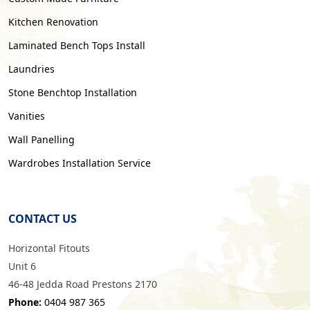
Kitchen Renovation
Laminated Bench Tops Install
Laundries
Stone Benchtop Installation
Vanities
Wall Panelling
Wardrobes Installation Service
CONTACT US
Horizontal Fitouts
Unit 6
46-48 Jedda Road Prestons 2170
Phone:
0404 987 365